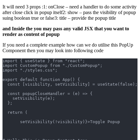
It will need 3 props :1: onClose – need a handler to do some activity
after close click in popup itself2: show – pass the visibility of popup
suing boolean true or false3: title – provide the popup title
and Inside the you may pass any valid JSX that you want to
render as content of popup
If you need a complete example how can we do utilise this PopUp
Component then you may look into following code
import { useState } from "react";
import CustomPopup from "./CustomPopup";
import "./styles.css";
export default function App() {
  const [visibility, setVisibility] = useState(false);
  const popupCloseHandler = (e) => {
    setVisibility(e);
  };
  return (
       setVisibility(!visibility)}>Toggle Popup