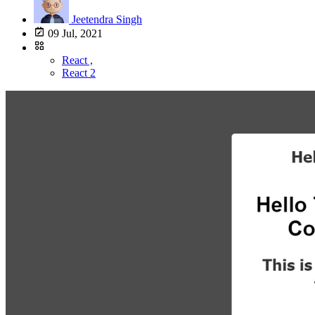
Jeetendra Singh
09 Jul, 2021
React ,
React 2