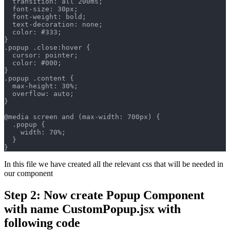
  transition: all 200ms;
  font-size: 30px;
  font-weight: bold;
  text-decoration: none;
  color: #333;
}
.popup .close:hover {
  cursor: pointer;
  color: #000;
}
.popup .content {
  max-height: 30%;
  overflow: auto;
}
@media screen and (max-width: 700px) {
  .popup {
    width: 70%;
  }
}
In this file we have created all the relevant css that will be needed in
our component
Step 2: Now create Popup Component
with name CustomPopup.jsx with
following code