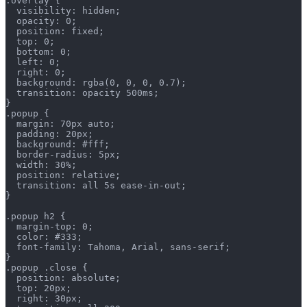
.overlay {
  visibility: hidden;
  opacity: 0;
  position: fixed;
  top: 0;
  bottom: 0;
  left: 0;
  right: 0;
  background: rgba(0, 0, 0, 0.7);
  transition: opacity 500ms;
}
.popup {
  margin: 70px auto;
  padding: 20px;
  background: #fff;
  border-radius: 5px;
  width: 30%;
  position: relative;
  transition: all 5s ease-in-out;
}
.popup h2 {
  margin-top: 0;
  color: #333;
  font-family: Tahoma, Arial, sans-serif;
}
.popup .close {
  position: absolute;
  top: 20px;
  right: 30px;