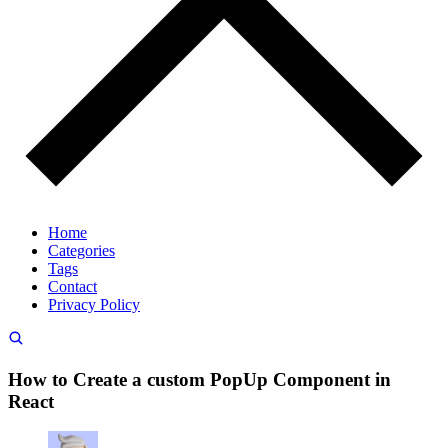
Home
Categories
Tags
Contact
Privacy Policy
How to Create a custom PopUp Component in
React