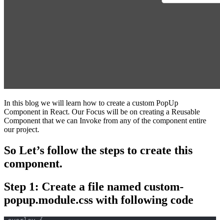
In this blog we will learn how to create a custom PopUp
Component in React. Our Focus will be on creating a Reusable
Component that we can Invoke from any of the component entire
our project.
So Let’s follow the steps to create this
component.
Step 1: Create a file named custom-
popup.module.css with following code