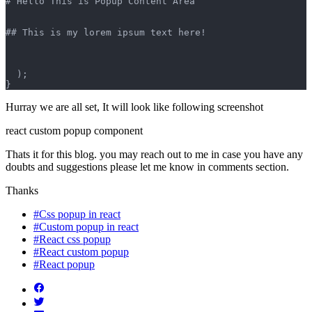
# Hello This is Popup Content Area
## This is my lorem ipsum text here!
  );
}
Hurray we are all set, It will look like following screenshot
react custom popup component
Thats it for this blog. you may reach out to me in case you have any
doubts and suggestions please let me know in comments section.
Thanks
#Css popup in react
#Custom popup in react
#React css popup
#React custom popup
#React popup