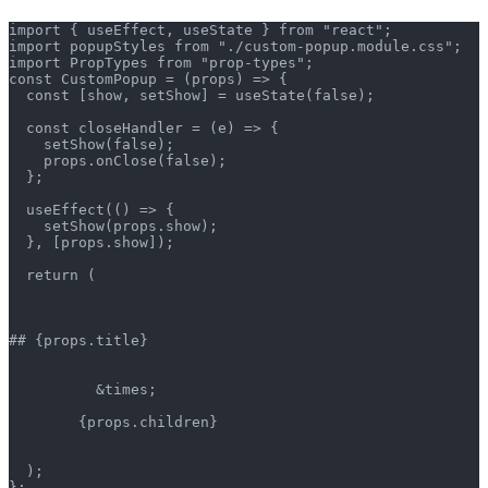
import { useEffect, useState } from "react";
import popupStyles from "./custom-popup.module.css";
import PropTypes from "prop-types";
const CustomPopup = (props) => {
  const [show, setShow] = useState(false);
  const closeHandler = (e) => {
    setShow(false);
    props.onClose(false);
  };
  useEffect(() => {
    setShow(props.show);
  }, [props.show]);
  return (
## {props.title}
          &times;
        {props.children}
  );
};