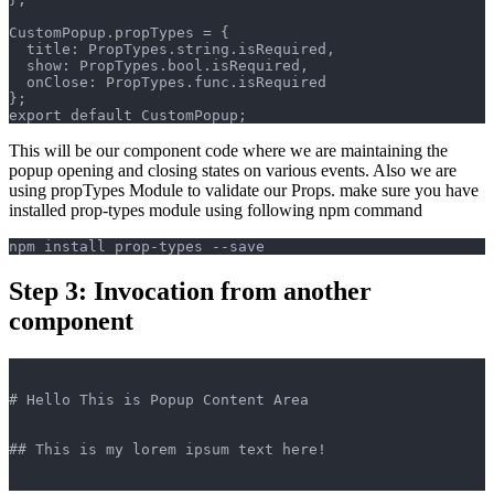
CustomPopup.propTypes = {
  title: PropTypes.string.isRequired,
  show: PropTypes.bool.isRequired,
  onClose: PropTypes.func.isRequired
};
export default CustomPopup;
This will be our component code where we are maintaining the
popup opening and closing states on various events. Also we are
using propTypes Module to validate our Props. make sure you have
installed prop-types module using following npm command
npm install prop-types --save
Step 3: Invocation from another
component
# Hello This is Popup Content Area
## This is my lorem ipsum text here!