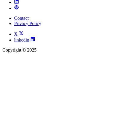
Contact
Privacy Policy
X
linkedin
Copyright © 2025