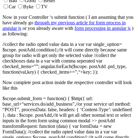
Bad
Good
Better
Car
Byke
TV
Now in your Controller ‘s submit function ( I am assuming that you
have already go
through my previous article for form process in
angular js
or you already aware with
form processing in angular js
)
as following:
//collect the radio opted value data in a var var single_option=
$scope. postAdd.condition1;//it will come directly because same
group for radio will get only the selected value //collect the
checkboxes data in a var with comma seperated var
checked_items=””; angular.forEach($scope. postAdd .prd_type,
function(val,key) { checked_items+=”,“+key; });
Now complete post action inside the respective controller will look
like this
$scope.submit_form = function() { $http({ url:
base_url+“services.do/add_business”,//or your service url method:
“POST”, processData: false, headers: { ‘Content-Type’: undefined
}, data : $scope. postAdd,//it will get all other normal text or select
inputs in the form form using common modal >> postAdd
transformRequest: function (data) { var formData = new
FormData(); //collect the radio opted value data in a var var
single_option= $scope. postAdd.condition1;//it will come directly