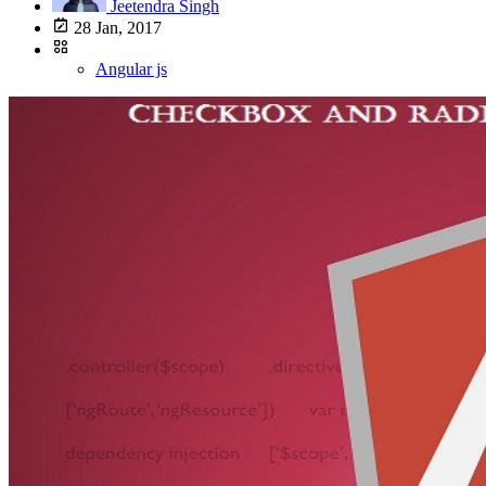
Jeetendra Singh
28 Jan, 2017
Angular js