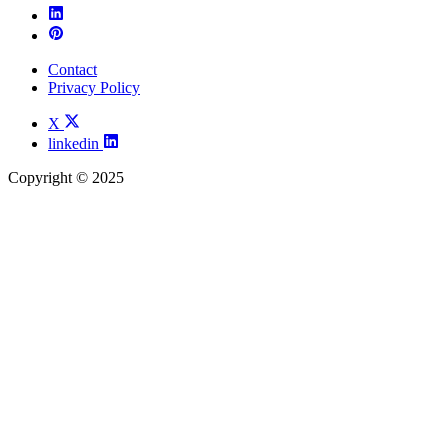
Contact
Privacy Policy
X
linkedin
Copyright © 2025