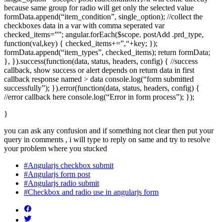
because same group for radio will get only the selected value
formData.append(“item_condition”, single_option); //collect the
checkboxes data in a var with comma seperated var
checked_items=””; angular.forEach($scope. postAdd .prd_type,
function(val,key) { checked_items+=”,“+key; });
formData.append(“item_types”, checked_items); return formData;
}, }).success(function(data, status, headers, config) { //success
callback, show success or alert depends on return data in first
callback response named > data console.log(“form submitted
successfully”); }).error(function(data, status, headers, config) {
//error callback here console.log(“Error in form process”); });
}
you can ask any confusion and if something not clear then put your
query in comments , i will type to reply on same and try to resolve
your problem where you stucked
#Angularjs checkbox submit
#Angularjs form post
#Angularjs radio submit
#Checkbox and radio use in angularjs form