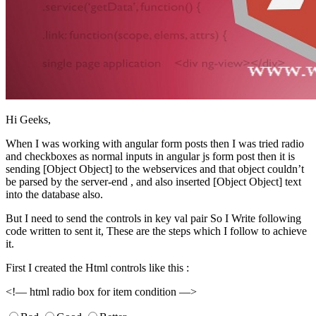
Hi Geeks,
When I was working with angular form posts then I was tried radio
and checkboxes as normal inputs in angular js form post then it is
sending [Object Object] to the webservices and that object couldn’t
be parsed by the server-end , and also inserted [Object Object] text
into the database also.
But I need to send the controls in key val pair So I Write following
code written to sent it, These are the steps which I follow to achieve
it.
First I created the Html controls like this :
<!— html radio box for item condition —>