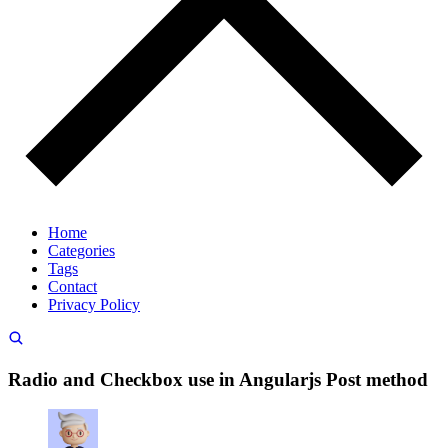
Home
Categories
Tags
Contact
Privacy Policy
Radio and Checkbox use in Angularjs Post method