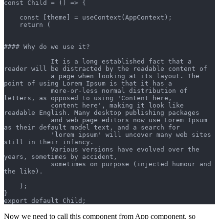
const Child = () => {
    const [theme] = useContext(AppContext);
    return (
#### Why do we use it?
            It is a long established fact that a 
reader will be distracted by the readable content of 
            a page when looking at its layout. The 
point of using Lorem Ipsum is that it has a 
            more-or-less normal distribution of 
letters, as opposed to using 'Content here, 
            content here', making it look like 
readable English. Many desktop publishing packages 
            and web page editors now use Lorem Ipsum 
as their default model text, and a search for 
            'lorem ipsum' will uncover many web sites 
still in their infancy. 
            Various versions have evolved over the 
years, sometimes by accident, 
            sometimes on purpose (injected humour and 
the like).
    );
}
export default Child;
Now we need to call this component from App component, so