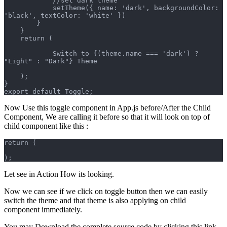
            //set dark theme
            setTheme({ name: 'dark', backgroundColor: 
'black', textColor: 'white' })
        }
    }
    return (
            Switch to {(theme.name === 'dark') ? 
"Light" : "Dark"} Theme
    );
}
export default Toggle;
Now Use this toggle component in App.js before/After the Child
Component, We are calling it before so that it will look on top of
child component like this :
return (
);
Let see in Action How its looking.
Now we can see if we click on toggle button then we can easily
switch the theme and that theme is also applying on child
component immediately.
You may Download the complete source code by clicking this link.