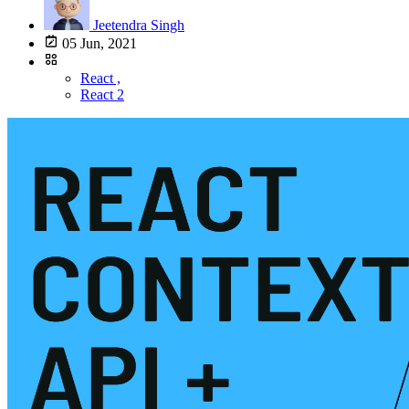
Jeetendra Singh
05 Jun, 2021
React ,
React 2