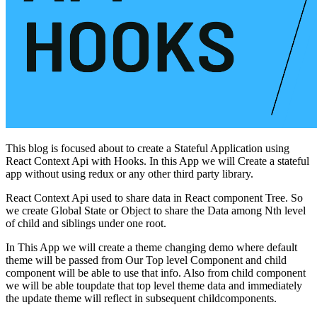
This blog is focused about to create a Stateful Application using
React Context Api with Hooks. In this App we will Create a stateful
app without using redux or any other third party library.
React Context Api used to share data in React component Tree. So
we create Global State or Object to share the Data among Nth level
of child and siblings under one root.
In This App we will create a theme changing demo where default
theme will be passed from Our Top level Component and child
component will be able to use that info. Also from child component
we will be able toupdate that top level theme data and immediately
the update theme will reflect in subsequent childcomponents.