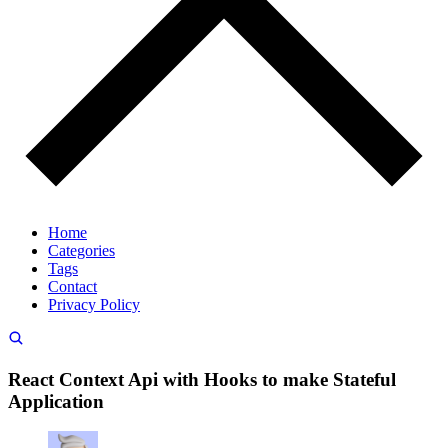
Home
Categories
Tags
Contact
Privacy Policy
React Context Api with Hooks to make Stateful
Application