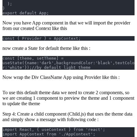
  );
}
export default App;
Now you have App component in that we will import the provider
from our created Context like this
const { Provider } = AppContext;
now create a State for default theme like this :
const [theme, setTheme] = 
useState({name:'dark',backgroundColor:'black',textColo
r:'white'});//by default light theme
Now wrap the Div ClassName App using Provider like this :
To use this default theme data we need to create 2 components, so
we are creating 1 component to preview the theme and 1 component
to update the theme
Step 4: Create a child component (Child.js) that uses the theme data
and simply show a message with following code :
import React, { useContext } from 'react';
import AppContext from './AppContext';