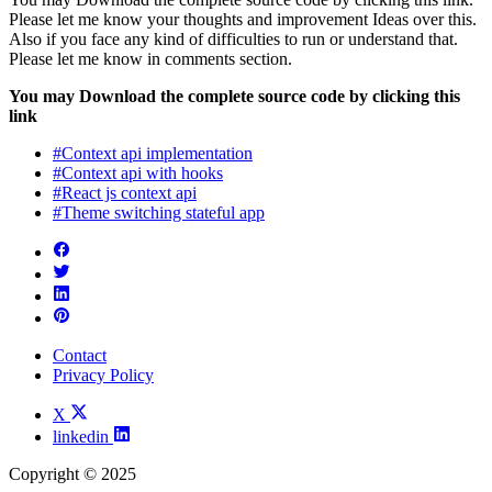
Please let me know your thoughts and improvement Ideas over this.
Also if you face any kind of difficulties to run or understand that.
Please let me know in comments section.
You may Download the complete source code by clicking this
link
#Context api implementation
#Context api with hooks
#React js context api
#Theme switching stateful app
Contact
Privacy Policy
X
linkedin
Copyright © 2025