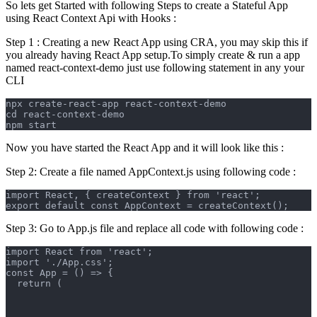
So lets get Started with following Steps to create a Stateful App
using React Context Api with Hooks :
Step 1 : Creating a new React App using CRA, you may skip this if
you already having React App setup.To simply create & run a app
named react-context-demo just use following statement in any your
CLI
npx create-react-app react-context-demo
cd react-context-demo
npm start
Now you have started the React App and it will look like this :
Step 2: Create a file named AppContext.js using following code :
import React, { createContext } from 'react';
export default const AppContext = createContext();
Step 3: Go to App.js file and replace all code with following code :
import React from 'react';
import './App.css';
const App = () => {
  return (