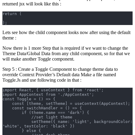
returned jsx will look like this :
return (
);
Lets see how the child component looks now after using the default
theme :
Now there is 1 more Step that is required if we want to change the
Theme Data/Global Data from any child component, so for that we
will make another Toggle component.
Step 5 : Create a Toggle Component to change theme data to
override Context Provider’s Default data Make a file named
Toggle.Js and use following code in that :
import React, { useContext } from 'react';
import AppContext from './AppContext';
const Toggle = () => {
    const [theme, setTheme] = useContext(AppContext);
    const switchHandler = () => {
        if (theme.name === 'dark') {
            //set light theme
            setTheme({ name: 'light', backgroundColor: 
'white', textColor: 'black' })
        } else {