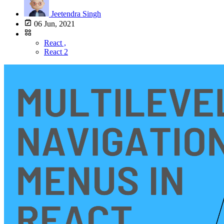
Jeetendra Singh
06 Jun, 2021
React ,
React 2