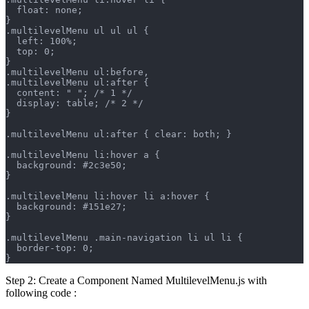
  float: none;
}
.multilevelMenu ul ul ul {
  left: 100%;
  top: 0;
}
.multilevelMenu ul:before,
.multilevelMenu ul:after {
  content: " "; /* 1 */
  display: table; /* 2 */
}
.multilevelMenu ul:after { clear: both; }
.multilevelMenu li:hover a {
  background: #2c3e50;
}
.multilevelMenu li:hover li a:hover {
  background: #151e27;
}
.multilevelMenu .main-navigation li ul li {
  border-top: 0;
}
Step 2: Create a Component Named MultilevelMenu.js with
following code :