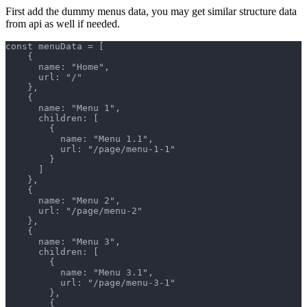
First add the dummy menus data, you may get similar structure data
from api as well if needed.
const menuData = [
    {
      name: "Home",
      url: "/"
    },
    {
      name: "Menu 1",
      children: [
        {
          name: "Menu 1.1",
          url: "/page/menu-1-1"
        }
      ]
    },
    {
      name: "Menu 2",
      url: "/page/menu-2"
    },
    {
      name: "Menu 3",
      children: [
        {
          name: "Menu 3.1",
          url: "/page/menu-3-1"
        },
        {