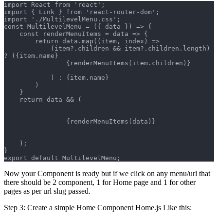
import React from 'react';
import { Link } from 'react-router-dom';
import './MultilevelMenu.css';
const MultilevelMenu = ({ data }) => {
    const renderMenuItems = data => {
        return data.map((item, index) =>
            (item?.children && item?.children.length) 
? ({item.name}
                {renderMenuItems(item.children)}
            ) : {item.name}
        )
    }
    return data && (
                {renderMenuItems(data)}
    );
}
export default MultilevelMenu;
Now your Component is ready but if we click on any menu/url that
there should be 2 component, 1 for Home page and 1 for other
pages as per url slug passed.
Step 3: Create a simple Home Component Home.js Like this: