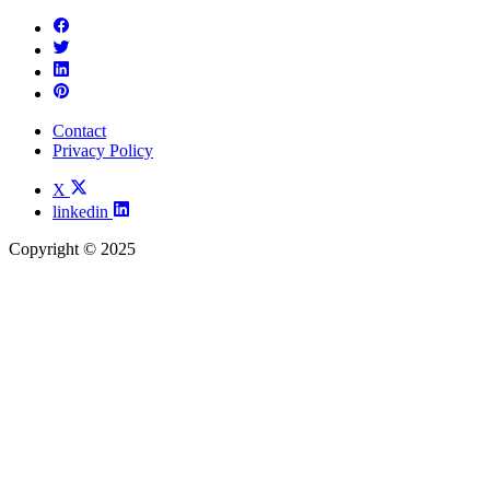
Contact
Privacy Policy
X
linkedin
Copyright © 2025