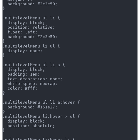
  background: #2c3e50;
}
.multilevelMenu ul li {
  display: block;
  position: relative;
  float: left;
  background: #2c3e50;
}
.multilevelMenu li ul {
  display: none;
}
.multilevelMenu ul li a {
  display: block;
  padding: 1em;
  text-decoration: none;
  white-space: nowrap;
  color: #fff;
}
.multilevelMenu ul li a:hover {
  background: #151e27;
}
.multilevelMenu li:hover > ul {
  display: block;
  position: absolute;
}
.multilevelMenu li:hover li {