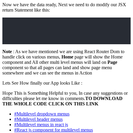
Now we have the data ready, Next we need to do modify our JSX
return Statement like this:
Note
: As we have mentioned we are using React Router Dom to
handle click on various menus,
Home
page will show the Home
component and All other multi level menus will land on
Page
component so that all pages can land and show page menu
somewhere and we can see the menus in Action
Lets See How finally our App looks Like :
Hope This is Something Helpful to you, In case any suggestions or
difficulties please let me know in comments.
TO DOWNLOAD
THE WHOLE CODE CLICK ON THIS LINK
#Multilevel dropdown menus
#Multilevel header menus
#Multilevel menus in react js
#React js component for multilevel menus