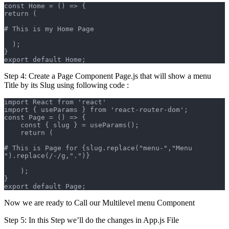
const Home = () => {
return (
# This is my Home Page
  );
}
export default Home;
Step 4: Create a Page Component Page.js that will show a menu
Title by its Slug using following code :
import React from 'react'
import { useParams } from 'react-router-dom';
const Page = () => {
    const { slug } = useParams();
    return (
# This is Page for {slug.replace("menu-","Menu 
").replace(/-/g,".")}
    );
}
export default Page;
Now we are ready to Call our Multilevel menu Component
Step 5: In this Step we’ll do the changes in App.js File