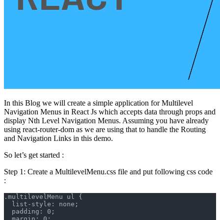
In this Blog we will create a simple application for Multilevel
Navigation Menus in React Js which accepts data through props and
display Nth Level Navigation Menus. Assuming you have already
using react-router-dom as we are using that to handle the Routing
and Navigation Links in this demo.
So let’s get started :
Step 1: Create a MultilevelMenu.css file and put following css code
:
.multilevelMenu ul {
  list-style: none;
  padding: 0;
  margin: 0;