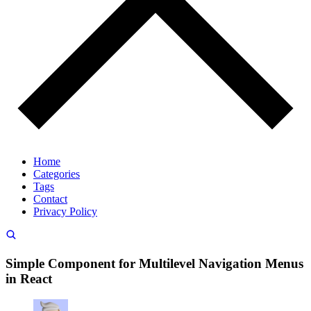
Home
Categories
Tags
Contact
Privacy Policy
Simple Component for Multilevel Navigation Menus
in React