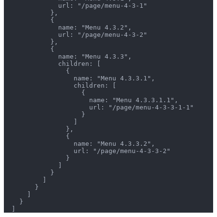
              url: "/page/menu-4-3-1"
            },
            {
              name: "Menu 4.3.2",
              url: "/page/menu-4-3-2"
            },
            {
              name: "Menu 4.3.3",
              children: [
                {
                  name: "Menu 4.3.3.1",
                  children: [
                    {
                      name: "Menu 4.3.3.1.1",
                      url: "/page/menu-4-3-3-1-1"
                    }
                  ]
                },
                {
                  name: "Menu 4.3.3.2",
                  url: "/page/menu-4-3-3-2"
                }
              ]
            }
          ]
        }
      ]
    }
  ]