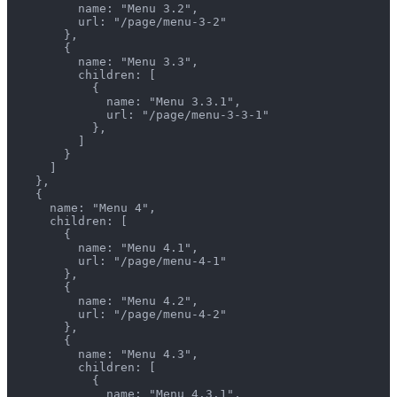
          name: "Menu 3.2",
          url: "/page/menu-3-2"
        },
        {
          name: "Menu 3.3",
          children: [
            {
              name: "Menu 3.3.1",
              url: "/page/menu-3-3-1"
            },
          ]
        }
      ]
    },
    {
      name: "Menu 4",
      children: [
        {
          name: "Menu 4.1",
          url: "/page/menu-4-1"
        },
        {
          name: "Menu 4.2",
          url: "/page/menu-4-2"
        },
        {
          name: "Menu 4.3",
          children: [
            {
              name: "Menu 4.3.1",