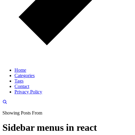
Home
Categories
Tags
Contact
Privacy Policy
Showing Posts From
Sidebar menus in react