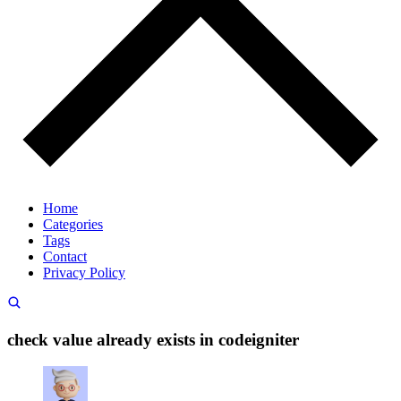
Home
Categories
Tags
Contact
Privacy Policy
check value already exists in codeigniter