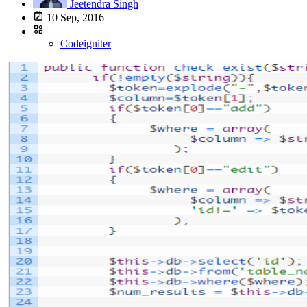
Jeetendra Singh
10 Sep, 2016
Codeigniter