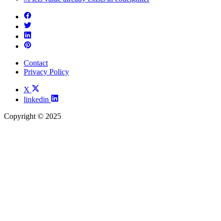
Contact
Privacy Policy
X
linkedin
Copyright © 2025