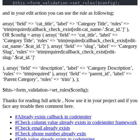
    $this->form_validation->set_rules($config);
and in your edit action you can use the rule as following:
array( ‘field’ => ‘cat_title’, ‘label’ => ‘Category Title’, ‘rules’ =>
‘trim|required|callback_check_exist[edit-cat_name-’.$cat_id.’]’ ),
OR $config = array ( array( ‘field’ => ‘cat_title’, ‘label’ =>
‘Category Title’, ‘rules’ => ‘trim|required|callback_check_exist[edit-
cat_name-’.$cat_id.’]’ ), array( ‘field’ => ‘slug’, ‘label’ => ‘Category
Slug’, ‘rules’ => ‘trim|required|callback_check_exist[edit-
slug-’.$cat_id.’]’
), array( ‘field’ => ‘description’, ‘label’ => ‘Category Description’,
‘rules’ => ‘trim|required’ ), array( ‘field’ => ‘parent_id’, ‘label’ =>
‘Parent Category’, ‘rules’ => ‘trim’ ), );
$this->form_validation->set_rules($config);
Thanks for reading full article , Now use it in your project and if you
face any trouble then comment here.
#Already exists callback in codeigniter
#Check column value already exists in codeigniter framework
#Check email already exists
#Check phone number already exits
#Fiels value already exists in codeigniter