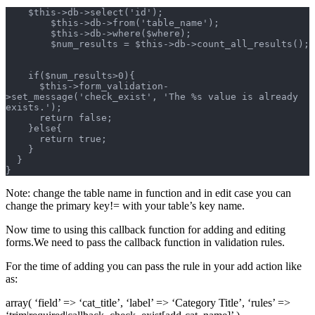
    $this->db->select('id');
	$this->db->from('table_name');
	$this->db->where($where);
	$num_results = $this->db->count_all_results();
    if($num_results>0){
      $this->form_validation-
>set_message('check_exist', 'The %s value is already 
exists.');
      return false;
    }else{
      return true;
    }
  }
}
Note: change the table name in function and in edit case you can
change the primary key!= with your table’s key name.
Now time to using this callback function for adding and editing
forms.We need to pass the callback function in validation rules.
For the time of adding you can pass the rule in your add action like
as:
array( ‘field’ => ‘cat_title’, ‘label’ => ‘Category Title’, ‘rules’ =>