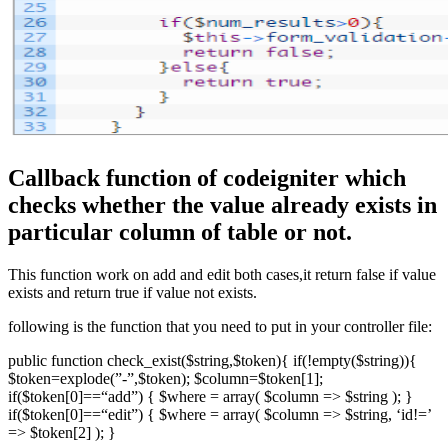
Callback function of codeigniter which
checks whether the value already exists in
particular column of table or not.
This function work on add and edit both cases,it return false if value
exists and return true if value not exists.
following is the function that you need to put in your controller file:
public function check_exist($string,$token){ if(!empty($string)){
$token=explode(”-”,$token); $column=$token[1];
if($token[0]==“add”) { $where = array( $column => $string ); }
if($token[0]==“edit”) { $where = array( $column => $string, ‘id!=’
=> $token[2] ); }