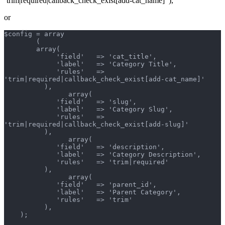
‘trim|required|callback_check_exist[add-cat_name]’ ),
or
$config = array
        (
        array(
             'field'   => 'cat_title',
             'label'   => 'Category Title',
             'rules'   => 
'trim|required|callback_check_exist[add-cat_name]'
          ),
		array(
             'field'   => 'slug',
             'label'   => 'Category Slug',
             'rules'   => 
'trim|required|callback_check_exist[add-slug]'
          ),
		array(
             'field'   => 'description',
             'label'   => 'Category Description',
             'rules'   => 'trim|required'
          ),
		array(
             'field'   => 'parent_id',
             'label'   => 'Parent Category',
             'rules'   => 'trim'
          ),
    );