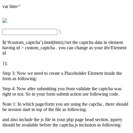
var htm=’
’;
$(‘#custom_captcha’).html(htm);//set the captcha data in element
having id > custom_captcha . you can change as your div/Element
id
});
Step 3: Now we need to create a Placeholder Element inside the
form as following:
Step 4: Now after submitting you from validate the captcha was
right or not. So in your form submit action use following code.
Note 1: In which page/form you are using the capcha , there should
be session start in top of the file as following:
and also include the js file in your php page head section. jquery
should be available before the captcha.js inclusion as following: