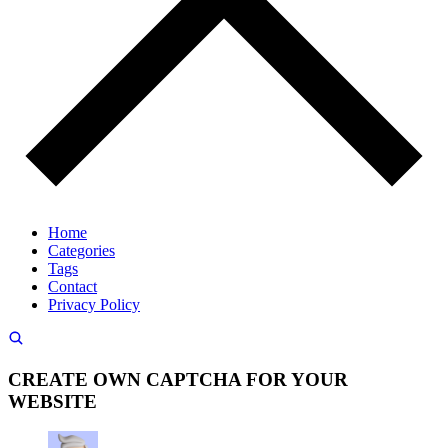
Home
Categories
Tags
Contact
Privacy Policy
CREATE OWN CAPTCHA FOR YOUR
WEBSITE