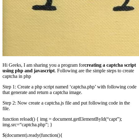
Hi Geeks, I am sharing you a program for
creating a captcha script
using php and javascript
. Following are the simple steps to create
captcha in php
Step 1: Create a php script named ‘captcha.php’ with following code
that generate and return a captcha image.
Step 2: Now create a captcha.js file and put following code in the
file.
function reload() { img = document.getElementById(“capt”);
img.src=“captcha.php”; }
$(document).ready(function(){