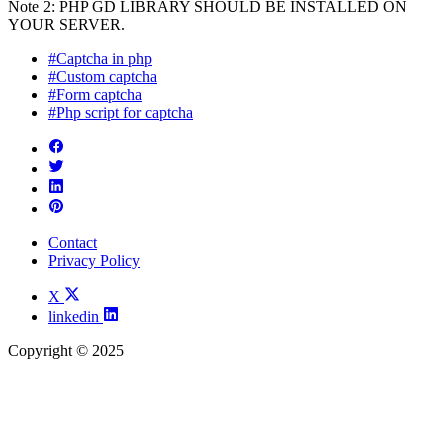
Note 2: PHP GD LIBRARY SHOULD BE INSTALLED ON
YOUR SERVER.
#Captcha in php
#Custom captcha
#Form captcha
#Php script for captcha
Contact
Privacy Policy
X
linkedin
Copyright © 2025