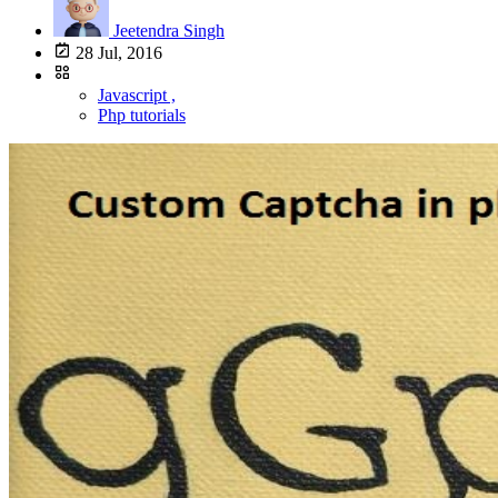
Jeetendra Singh
28 Jul, 2016
Javascript ,
Php tutorials