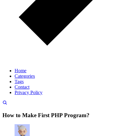
Home
Categories
Tags
Contact
Privacy Policy
How to Make First PHP Program?