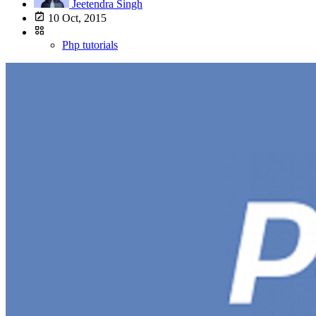
Jeetendra Singh
10 Oct, 2015
Php tutorials