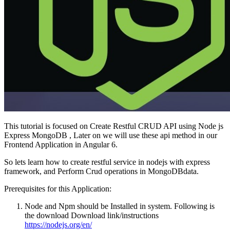
This tutorial is focused on Create Restful CRUD API using Node js
Express MongoDB , Later on we will use these api method in our
Frontend Application in Angular 6.
So lets learn how to create restful service in nodejs with express
framework, and Perform Crud operations in MongoDBdata.
Prerequisites for this Application:
Node and Npm should be Installed in system. Following is
the download Download link/instructions
https://nodejs.org/en/