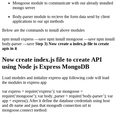
Mongoose module to communicate with our already installed
mongo server
Body-parser module to recieve the form data send by client
applications to our api methods
Below are the commands to install above modules
npm install express —save npm install mongoose —save npm install
body-parser —save
Step 3) Now create a index.js file to create
apis in it
Now create index.js file to create API
using Node js Express MongoDB
Load modules and initialize express app following code will load
the modules in express app
var express = require(‘express’); var mongoose =
require(‘mongoose’); var body_parser = require(‘body-parser’); var
app = express(); After it define the database credentials using host
and db name and pass that mongodb connection url in
mongoose.connect method: