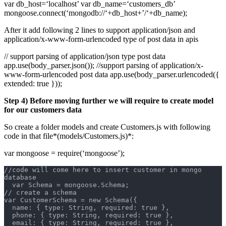
var db_host=‘localhost’ var db_name=‘customers_db’
mongoose.connect(‘mongodb://‘+db_host+’/‘+db_name);
After it add following 2 lines to support application/json and
application/x-www-form-urlencoded type of post data in apis
// support parsing of application/json type post data
app.use(body_parser.json()); //support parsing of application/x-
www-form-urlencoded post data app.use(body_parser.urlencoded({
extended: true }));
Step 4) Before moving further we will require to create model
for our customers data
So create a folder models and create Customers.js with following
code in that file*(models/Customers.js)*:
var mongoose = require(‘mongoose’);
//code will come here to insert customer in mongo 
database
  var Schema = mongoose.Schema;
// create a schema
var CustomerSchema = new Schema({
  name: { type: String, required: true },
  phone: { type: String, required: true },
  email: { type: String, required: true },