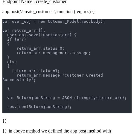
Endpoint Name : create_customer
app.post(‘/create_customer’, function (req, res) {
var user_obj = new Cutomer_Model(req.body);
var return_arr={};
  user_obj.save(function(err) {
  if (err)  
  {       
      return_arr.status=0;
      return_arr.message=err.message;
  }
  else
  {
    return_arr.status=1;
      return_arr.message="Customer Created 
Successfully";
  }
  var ReturnjsonString = JSON.stringify(return_arr); 
  res.json(ReturnjsonString);
});
}); in above method we defined the app post method with