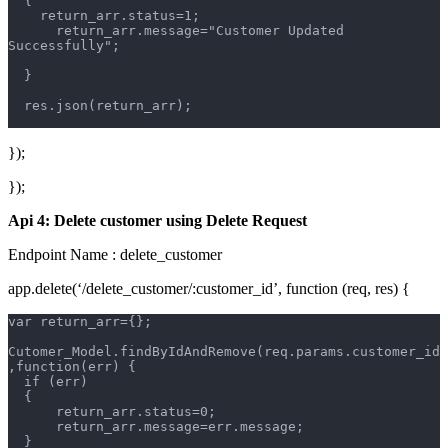
  {
    return_arr.status=1;
      return_arr.message="Customer Updated 
Successfully";
  }
  res.json(return_arr);
});
});
Api 4: Delete customer using Delete Request
Endpoint Name : delete_customer
app.delete(‘/delete_customer/:customer_id’, function (req, res) {
var return_arr={};
Cutomer_Model.findByIdAndRemove(req.params.customer_id
,function(err) {
  if (err)  
  {       
      return_arr.status=0;
      return_arr.message=err.message;
  }