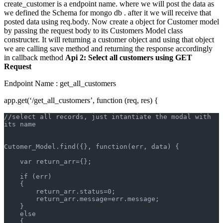
create_customer is a endpoint name. where we will post the data as
we defined the Schema for mongo db . after it we will receive that
posted data using req.body. Now create a object for Customer model
by passing the request body to its Customers Model class
constructer. It will returning a customer object and using that object
we are calling save method and returning the response accordingly
in callback method
Api 2: Select all customers using GET
Request
Endpoint Name : get_all_customers
app.get(‘/get_all_customers’, function (req, res) {
//select all records, just intantiate the modal with 
its name
Cutomer_Model.find({}, function(err, data) {
    var return_arr={};
    if (err)  
    {       
        return_arr.status=0;
        return_arr.message=err.message;
    }
    else
    {