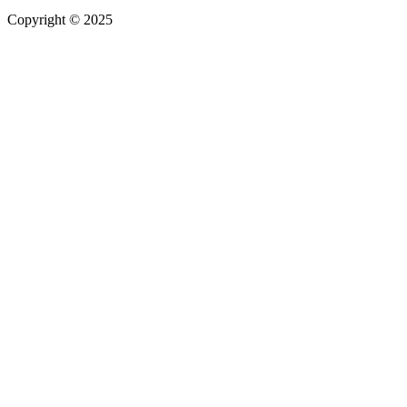
Copyright © 2025