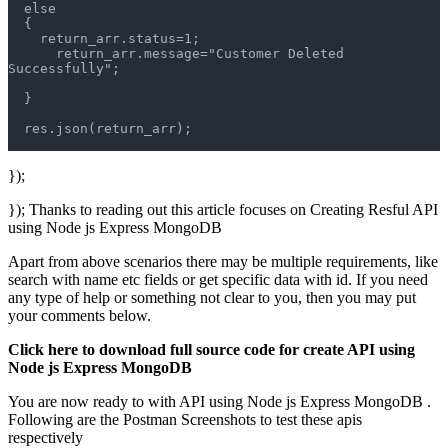
  else
  {
    return_arr.status=1;
      return_arr.message="Customer Deleted 
Successfully";
  }
  res.json(return_arr);
});
}); Thanks to reading out this article focuses on Creating Resful API
using Node js Express MongoDB
Apart from above scenarios there may be multiple requirements, like
search with name etc fields or get specific data with id. If you need
any type of help or something not clear to you, then you may put
your comments below.
Click here to download full source code for create API using
Node js Express MongoDB
You are now ready to with API using Node js Express MongoDB .
Following are the Postman Screenshots to test these apis
respectively