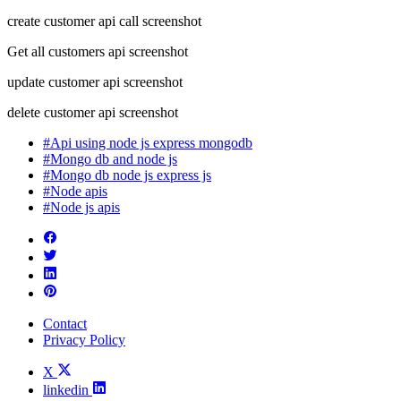
create customer api call screenshot
Get all customers api screenshot
update customer api screenshot
delete customer api screenshot
#Api using node js express mongodb
#Mongo db and node js
#Mongo db node js express js
#Node apis
#Node js apis
Contact
Privacy Policy
X
linkedin