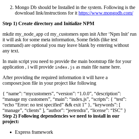
Mongo Db should be Installed in the system. Following is the
download link/instructions for it
https://www.mongodb.com/
Step 1) Create directory and Initialize NPM
mkdir my_node_app cd my_customers npm init After ‘Npm Init’ run
it will ask for some meta information, Some fields (like test
command) are optional you may leave blank by entering without
any text.
In main script you need to provide the main bootstrap file for your
application , i will provide
as main file name here.
index.js
After providing the required information it will have a
composer.json file in your project like following
{ “name”: “mycustomers”, “version”: “1.0.0”, “description”:
“manage my customers”, “main”: “index.js”, “scripts”: { “test”:
“echo “Error: no test specified” && exit 1” }, “keywords”: [
“manage”, “clients” ], “author”: “jeetendra”, “license”: “ISC” }
Step 2) Following dependencies we need to install in our
project:
Express framework