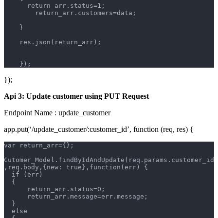
      return_arr.status=1;
        return_arr.customers=data;
    }
    res.json(return_arr);
    });
});
Api 3: Update customer using PUT Request
Endpoint Name : update_customer
app.put(‘/update_customer/:customer_id’, function (req, res) {
var return_arr={};
Cutomer_Model.findByIdAndUpdate(req.params.customer_id
,req.body,{new: true},function(err) {
  if (err)  
  {       
      return_arr.status=0;
      return_arr.message=err.message;
  }
  else