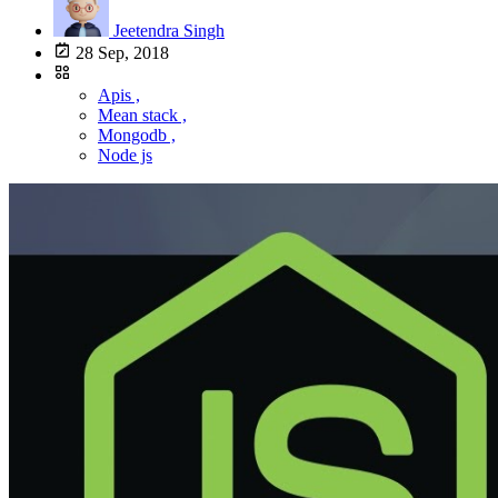
Jeetendra Singh
28 Sep, 2018
Apis ,
Mean stack ,
Mongodb ,
Node js