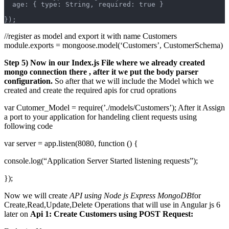
  age: { type: String, required: true }
});
//register as model and export it with name Customers
module.exports = mongoose.model(‘Customers’, CustomerSchema)
Step 5) Now in our Index.js File where we already created
mongo connection there , after it we put the body parser
configuration.
So after that we will include the Model which we
created and create the required apis for crud oprations
var Cutomer_Model = require(’./models/Customers’); After it Assign
a port to your application for handeling client requests using
following code
var server = app.listen(8080, function () {
console.log(“Application Server Started listening requests”);
});
Now we will create
API using Node js Express MongoDB
for
Create,Read,Update,Delete Operations that will use in Angular js 6
later on
Api 1: Create Customers using POST Request: