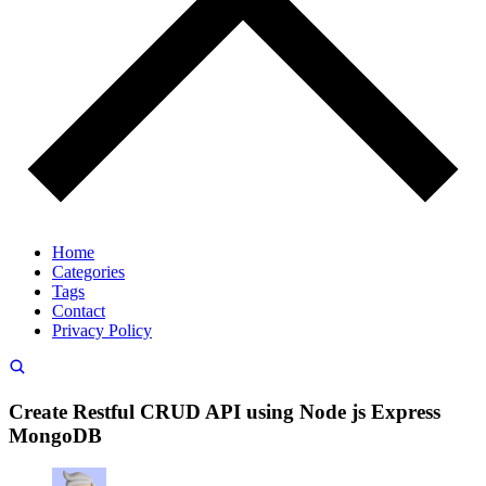
Home
Categories
Tags
Contact
Privacy Policy
Create Restful CRUD API using Node js Express
MongoDB