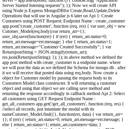
server = app.listen(8080, function () { console.log("Application
Server Started listening requests"); }); Now we will create API
using Node js Express MongoDBfor Create,Read,Update,Delete
Operations that will use in Angular js 6 later on Api 1: Create
Customers using POST Request: Endpoint Name : create_customer
app.post('/create_customer', function (req, res) { var user_obj = new
Cutomer_Model(req.body);var return_arr={};
user_obj.save(function(err) { if (err) { return_arr.status=0;
return_arr.message=err.message; } else { return_arr.status=1;
return_arr.message="Customer Created Successfully"; } var
ReturnjsonString = JSON.stringify(return_arr);
res.json(ReturnjsonString); }); }); in above method we defined the
app post method with create_customer is a endpoint name. where
we will post the data as we defined the Schema for mongo db . after
it we will receive that posted data using req.body. Now create a
object for Customer model by passing the request body to its
Customers Model class constructer. It will returning a customer
object and using that object we are calling save method and
returning the response accordingly in callback method Api 2: Select
all customers using GET Request Endpoint Name :
get_all_customers app.get('/get_all_customers', function (req, res) {
//select all records, just intantiate the modal with its
nameCutomer_Model.find({}, function(err, data) { var return_arr=
{}; if (err) { return_arr.status=0; return_arr.message=err.message; }
else { return_arr.status=1; return_arr.customers=data; }