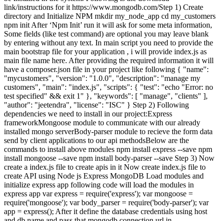
link/instructions for it https://www.mongodb.com/Step 1) Create
directory and Initialize NPM mkdir my_node_app cd my_customers
npm init After ‘Npm Init’ run it will ask for some meta information,
Some fields (like test command) are optional you may leave blank
by entering without any text. In main script you need to provide the
main bootstrap file for your application , i will provide index.js as
main file name here. After providing the required information it will
have a composer.json file in your project like following { "name":
"mycustomers", "version": "1.0.0", "description": "manage my
customers", "main": "index.js", "scripts": { "test": "echo "Error: no
test specified" && exit 1" }, "keywords": [ "manage", "clients" ],
"author": "jeetendra", "license": "ISC" } Step 2) Following
dependencies we need to install in our project:Express
frameworkMongoose module to communicate with our already
installed mongo serverBody-parser module to recieve the form data
send by client applications to our api methodsBelow are the
commands to install above modules npm install express --save npm
install mongoose --save npm install body-parser --save Step 3) Now
create a index.js file to create apis in it Now create index.js file to
create API using Node js Express MongoDB Load modules and
initialize express app following code will load the modules in
express app var express = require('express'); var mongoose =
require('mongoose'); var body_parser = require('body-parser'); var
app = express(); After it define the database credentials using host
and db name and pass that mongodb connection url in