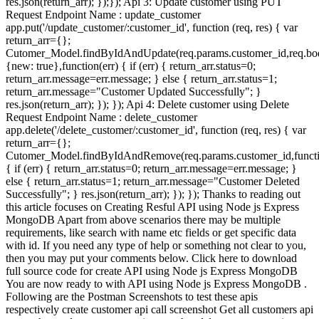
res.json(return_arr); });}); Api 3: Update customer using PUT
Request Endpoint Name : update_customer
app.put('/update_customer/:customer_id', function (req, res) { var
return_arr={};
Cutomer_Model.findByIdAndUpdate(req.params.customer_id,req.bo
{new: true},function(err) { if (err) { return_arr.status=0;
return_arr.message=err.message; } else { return_arr.status=1;
return_arr.message="Customer Updated Successfully"; }
res.json(return_arr); }); }); Api 4: Delete customer using Delete
Request Endpoint Name : delete_customer
app.delete('/delete_customer/:customer_id', function (req, res) { var
return_arr={};
Cutomer_Model.findByIdAndRemove(req.params.customer_id,functi
{ if (err) { return_arr.status=0; return_arr.message=err.message; }
else { return_arr.status=1; return_arr.message="Customer Deleted
Successfully"; } res.json(return_arr); }); }); Thanks to reading out
this article focuses on Creating Resful API using Node js Express
MongoDB Apart from above scenarios there may be multiple
requirements, like search with name etc fields or get specific data
with id. If you need any type of help or something not clear to you,
then you may put your comments below. Click here to download
full source code for create API using Node js Express MongoDB
You are now ready to with API using Node js Express MongoDB .
Following are the Postman Screenshots to test these apis
respectively create customer api call screenshot Get all customers api