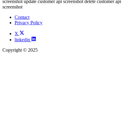
screenshot update customer api screenshot delete customer api
screenshot
Contact
Privacy Policy
X
linkedin
Copyright © 2025