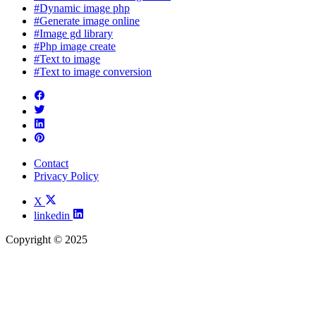
#Dynamic image php
#Generate image online
#Image gd library
#Php image create
#Text to image
#Text to image conversion
Contact
Privacy Policy
X
linkedin
Copyright © 2025