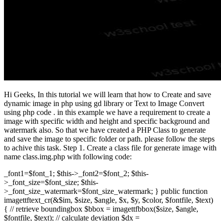
Hi Geeks, In this tutorial we will learn that how to Create and save
dynamic image in php using gd library or Text to Image Convert
using php code . in this example we have a requirement to create a
image with specific width and height and specific background and
watermark also. So that we have created a PHP Class to generate
and save the image to specific folder or path. please follow the steps
to achive this task. Step 1. Create a class file for generate image with
name class.img.php with following code:
_font1=$font_1; $this->_font2=$font_2; $this-
>_font_size=$font_size; $this-
>_font_size_watermark=$font_size_watermark; } public function
imagettftext_cr(&$im, $size, $angle, $x, $y, $color, $fontfile, $text)
{ // retrieve boundingbox $bbox = imagettfbbox($size, $angle,
$fontfile, $text); // calculate deviation $dx =