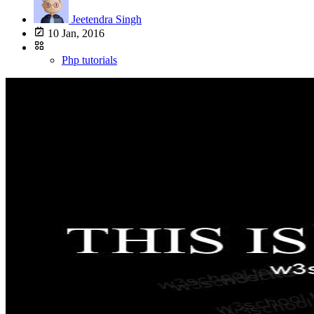
Jeetendra Singh
10 Jan, 2016
Php tutorials