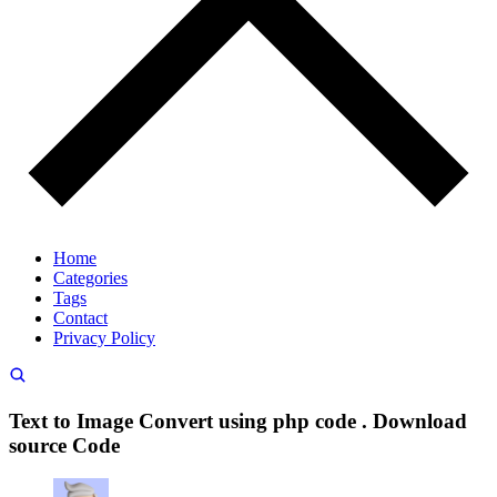
Home
Categories
Tags
Contact
Privacy Policy
Text to Image Convert using php code . Download
source Code