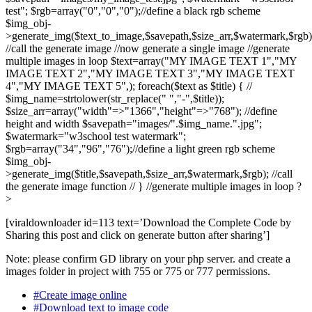
test"; $rgb=array("0","0","0");//define a black rgb scheme
$img_obj-
>generate_img($text_to_image,$savepath,$size_arr,$watermark,$rgb)
//call the generate image //now generate a single image //generate
multiple images in loop $text=array("MY IMAGE TEXT 1","MY
IMAGE TEXT 2","MY IMAGE TEXT 3","MY IMAGE TEXT
4","MY IMAGE TEXT 5",); foreach($text as $title) { //
$img_name=strtolower(str_replace(" ","-",$title));
$size_arr=array("width"=>"1366","height"=>"768"); //define
height and width $savepath="images/".$img_name.".jpg";
$watermark="w3school test watermark";
$rgb=array("34","96","76");//define a light green rgb scheme
$img_obj-
>generate_img($title,$savepath,$size_arr,$watermark,$rgb); //call
the generate image function // } //generate multiple images in loop ?
>
[viraldownloader id=113 text=’Download the Complete Code by
Sharing this post and click on generate button after sharing’]
Note: please confirm GD library on your php server. and create a
images folder in project with 755 or 775 or 777 permissions.
#Create image online
#Download text to image code