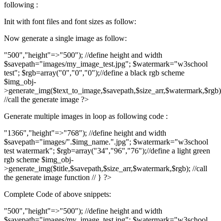
following :
Init with font files and font sizes as follow:
Now generate a single image as follow:
"500","height"=>"500"); //define height and width
$savepath="images/my_image_test.jpg"; $watermark="w3school
test"; $rgb=array("0","0","0");//define a black rgb scheme
$img_obj-
>generate_img($text_to_image,$savepath,$size_arr,$watermark,$rgb)
//call the generate image ?>
Generate multiple images in loop as following code :
"1366","height"=>"768"); //define height and width
$savepath="images/".$img_name.".jpg"; $watermark="w3school
test watermark"; $rgb=array("34","96","76");//define a light green
rgb scheme $img_obj-
>generate_img($title,$savepath,$size_arr,$watermark,$rgb); //call
the generate image function // } ?>
Complete Code of above snippets:
"500","height"=>"500"); //define height and width
$savepath="images/my_image_test.jpg"; $watermark="w3school