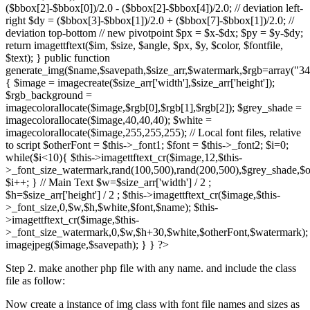
($bbox[2]-$bbox[0])/2.0 - ($bbox[2]-$bbox[4])/2.0; // deviation left-
right $dy = ($bbox[3]-$bbox[1])/2.0 + ($bbox[7]-$bbox[1])/2.0; //
deviation top-bottom // new pivotpoint $px = $x-$dx; $py = $y-$dy;
return imagettftext($im, $size, $angle, $px, $y, $color, $fontfile,
$text); } public function
generate_img($name,$savepath,$size_arr,$watermark,$rgb=array("34
{ $image = imagecreate($size_arr['width'],$size_arr['height']);
$rgb_background =
imagecolorallocate($image,$rgb[0],$rgb[1],$rgb[2]); $grey_shade =
imagecolorallocate($image,40,40,40); $white =
imagecolorallocate($image,255,255,255); // Local font files, relative
to script $otherFont = $this->_font1; $font = $this->_font2; $i=0;
while($i<10){ $this->imagettftext_cr($image,12,$this-
>_font_size_watermark,rand(100,500),rand(200,500),$grey_shade,$o
$i++; } // Main Text $w=$size_arr['width'] / 2 ;
$h=$size_arr['height'] / 2 ; $this->imagettftext_cr($image,$this-
>_font_size,0,$w,$h,$white,$font,$name); $this-
>imagettftext_cr($image,$this-
>_font_size_watermark,0,$w,$h+30,$white,$otherFont,$watermark);
imagejpeg($image,$savepath); } } ?>
Step 2. make another php file with any name. and include the class
file as follow:
Now create a instance of img class with font file names and sizes as