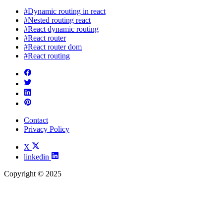
#Dynamic routing in react
#Nested routing react
#React dynamic routing
#React router
#React router dom
#React routing
Contact
Privacy Policy
X
linkedin
Copyright © 2025