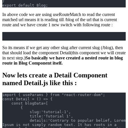
}
export default Blog;
In above code we are using useRouteMatch to read the current
matched url means it is reading till /blog of the url that is current
route and we have create 1 new switch with following route :
So its means if we get any other slug after current slug (/blog), then
that should load the component Detail(this component we will create
in next step.)
So basically we have created a nested route in blog
route in Blog Component itself.
Now lets create a Detail Component
named Detail.js like this :
import { useParams } from "react-router-dom";
const Detail = () => {
    const blogData=[
        {
            slug:'tutorial-1',
            title:'Tutorial 1',
            details:'Contrary to popular belief, Lorem 
Ipsum is not simply random text. It has roots in a 