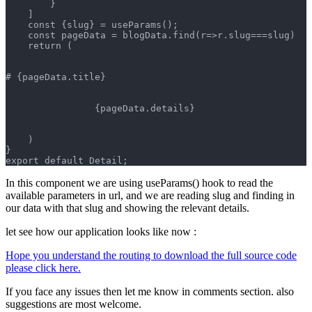
        }
    ]
    const {slug} = useParams();
    const pageData = blogData.find(r=>r.slug===slug)
    return (
# {pageData.title}
                {pageData.details}
    )
}
export default Detail;
In this component we are using useParams() hook to read the
available parameters in url, and we are reading slug and finding in
our data with that slug and showing the relevant details.
let see how our application looks like now :
Hope you understand the routing to download the full source code
please click here.
If you face any issues then let me know in comments section. also
suggestions are most welcome.