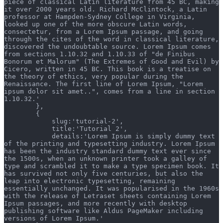
piece of classical Latin literature from 45 BC, making 
it over 2000 years old. Richard McClintock, a Latin 
professor at Hampden-Sydney College in Virginia, 
looked up one of the more obscure Latin words, 
consectetur, from a Lorem Ipsum passage, and going 
through the cites of the word in classical literature, 
discovered the undoubtable source. Lorem Ipsum comes 
from sections 1.10.32 and 1.10.33 of "de Finibus 
Bonorum et Malorum" (The Extremes of Good and Evil) by 
Cicero, written in 45 BC. This book is a treatise on 
the theory of ethics, very popular during the 
Renaissance. The first line of Lorem Ipsum, "Lorem 
ipsum dolor sit amet..", comes from a line in section 
1.10.32.'
        },
        {
            slug:'tutorial-2',
            title:'Tutorial 2',
            details:'Lorem Ipsum is simply dummy text 
of the printing and typesetting industry. Lorem Ipsum 
has been the industry standard dummy text ever since 
the 1500s, when an unknown printer took a galley of 
type and scrambled it to make a type specimen book. It 
has survived not only five centuries, but also the 
leap into electronic typesetting, remaining 
essentially unchanged. It was popularised in the 1960s 
with the release of Letraset sheets containing Lorem 
Ipsum passages, and more recently with desktop 
publishing software like Aldus PageMaker including 
versions of Lorem Ipsum.'