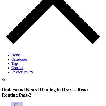
Home
Categories
Tags
Contact
Privacy Policy
Understand Nested Routing in React – React
Routing Part-2