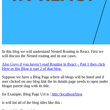
In this blog we will understand Nested Routing in React. First we
will discuss the Nested routing and its use cases.
Also Guys if you haven’t read Routing in React – Part 1 then click
Here as this Blog is part 2 of that blog.
Suppose we have a Blog Page where all blogs will be listed and if
user clicked on any blog link the its details page needs to open under
blogas parent slug with its title.
for Example, Blog Page Url is :
http://localhost/blog
is will list all of the blog titles like this :