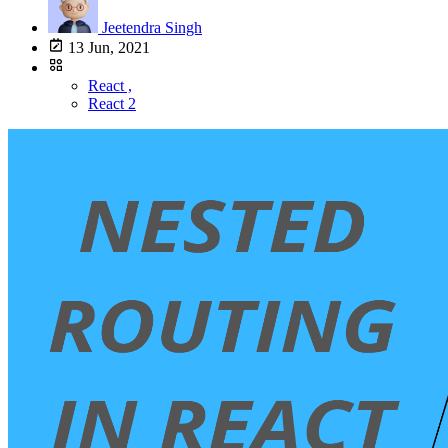
Jeetendra Singh
13 Jun, 2021
React ,
React 2