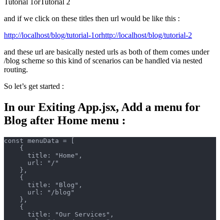
Tutorial 1orTutorial 2
and if we click on these titles then url would be like this :
http://localhost/blog/tutorial-1orhttp://localhost/blog/tutorial-2
and these url are basically nested urls as both of them comes under
/blog scheme so this kind of scenarios can be handled via nested
routing.
So let’s get started :
In our Exiting App.jsx, Add a menu for
Blog after Home menu :
const menuData = [
    {
      title: "Home",
      url: "/"
    },
    {
      title: "Blog",
      url: "/blog"
    },
    {
      title: "Our Services",