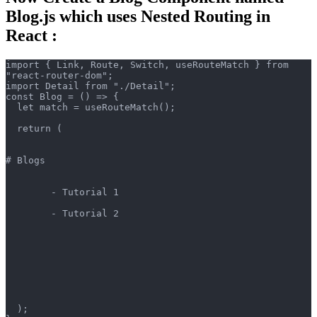
Blog.js which uses Nested Routing in
React :
import { Link, Route, Switch, useRouteMatch } from 
"react-router-dom";
import Detail from "./Detail";
const Blog = () => {
  let match = useRouteMatch();
  return (
# Blogs
        - Tutorial 1
        - Tutorial 2
  );