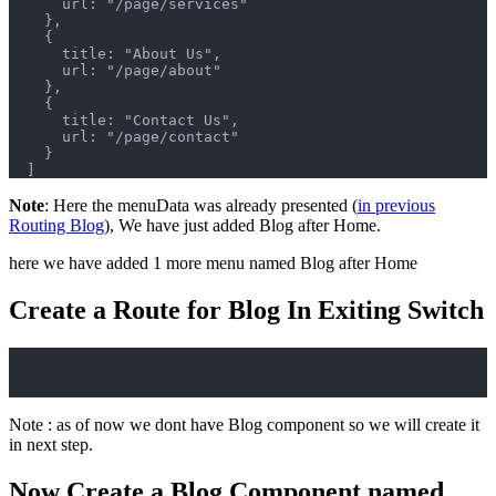
      url: "/page/services"
    },
    {
      title: "About Us",
      url: "/page/about"
    },
    {
      title: "Contact Us",
      url: "/page/contact"
    }
  ]
Note
: Here the menuData was already presented (
in previous
Routing Blog
), We have just added Blog after Home.
here we have added 1 more menu named Blog after Home
Create a Route for Blog In Exiting Switch
Note : as of now we dont have Blog component so we will create it
in next step.
Now Create a Blog Component named