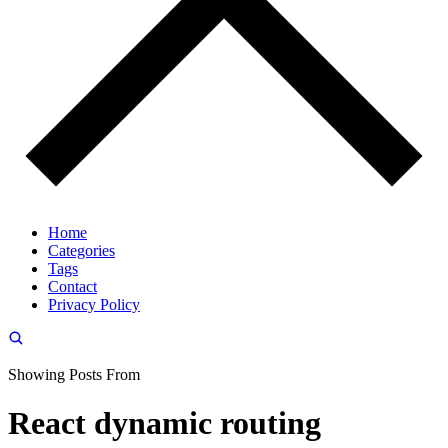
Home
Categories
Tags
Contact
Privacy Policy
Showing Posts From
React dynamic routing