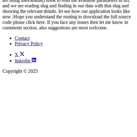
are using useParams() hook to read the available parameters in url,
and we are reading slug and finding in our data with that slug and
showing the relevant details. let see how our application looks like
now :Hope you understand the routing to download the full source
code please click here. If you face any issues then let me know in
comments section. also suggestions are most welcome.
Contact
Privacy Policy
X
linkedin
Copyright © 2025