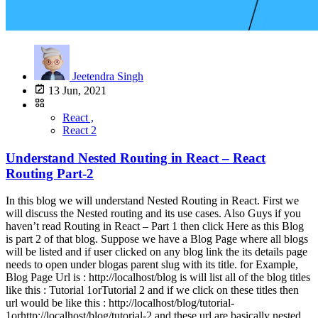
Jeetendra Singh
13 Jun, 2021
React ,
React 2
Understand Nested Routing in React – React
Routing Part-2
In this blog we will understand Nested Routing in React. First we
will discuss the Nested routing and its use cases. Also Guys if you
haven’t read Routing in React – Part 1 then click Here as this Blog
is part 2 of that blog. Suppose we have a Blog Page where all blogs
will be listed and if user clicked on any blog link the its details page
needs to open under blogas parent slug with its title. for Example,
Blog Page Url is : http://localhost/blog is will list all of the blog titles
like this : Tutorial 1orTutorial 2 and if we click on these titles then
url would be like this : http://localhost/blog/tutorial-
1orhttp://localhost/blog/tutorial-2 and these url are basically nested