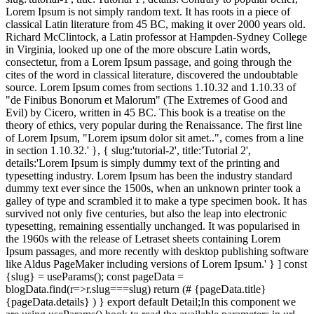
Lorem Ipsum is not simply random text. It has roots in a piece of
classical Latin literature from 45 BC, making it over 2000 years old.
Richard McClintock, a Latin professor at Hampden-Sydney College
in Virginia, looked up one of the more obscure Latin words,
consectetur, from a Lorem Ipsum passage, and going through the
cites of the word in classical literature, discovered the undoubtable
source. Lorem Ipsum comes from sections 1.10.32 and 1.10.33 of
"de Finibus Bonorum et Malorum" (The Extremes of Good and
Evil) by Cicero, written in 45 BC. This book is a treatise on the
theory of ethics, very popular during the Renaissance. The first line
of Lorem Ipsum, "Lorem ipsum dolor sit amet..", comes from a line
in section 1.10.32.' }, { slug:'tutorial-2', title:'Tutorial 2',
details:'Lorem Ipsum is simply dummy text of the printing and
typesetting industry. Lorem Ipsum has been the industry standard
dummy text ever since the 1500s, when an unknown printer took a
galley of type and scrambled it to make a type specimen book. It has
survived not only five centuries, but also the leap into electronic
typesetting, remaining essentially unchanged. It was popularised in
the 1960s with the release of Letraset sheets containing Lorem
Ipsum passages, and more recently with desktop publishing software
like Aldus PageMaker including versions of Lorem Ipsum.' } ] const
{slug} = useParams(); const pageData =
blogData.find(r=>r.slug===slug) return (# {pageData.title}
{pageData.details} ) } export default Detail;In this component we