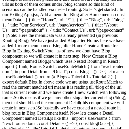
urls as both of them comes under /blog scheme so this kind of
scenarios can be handled via nested routing. So let’s get started : In
our Exiting App.jsx, Add a menu for Blog after Home menu : const
menuData = [ { title: "Home", url: "/" }, { title: "Blog", url: "/blog"
}, { title: "Our Services", url: "/page/services" }, { title: "About
Us", url: "/page/about" }, { title: "Contact Us", url: "/page/contact"
} ]Note: Here the menuData was already presented (in previous
Routing Blog), We have just added Blog after Home. here we have
added 1 more menu named Blog after Home Create a Route for
Blog In Exiting SwitchNote : as of now we dont have Blog
component so we will create it in next step. Now Create a Blog
Component named Blog.js which uses Nested Routing in React :
import { Link, Route, Switch, useRouteMatch } from "react-router-
dom"; import Detail from "./Detail"; const Blog = () => { let match
= useRouteMatch(); return (# Blogs - Tutorial 1 - Tutorial 2 ); }
export default Blog;In above code we are using useRouteMatch to
read the current matched url means it is reading till /blog of the url
that is current route and we have create 1 new switch with following
route :So its means if we get any other slug after current slug (/blog),
then that should load the component Detail(this component we will
create in next step.)So basically we have created a nested route in
blog route in Blog Component itself. Now lets create a Detail
Component named Detail.js like this : import { useParams } from
"react-router-dom"; const Detail = () => { const blogData=[ {
slug:'tutorial-1', title:'Tutorial 1', details:'Contrary to popular belief,