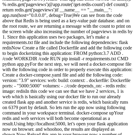
% redis.get('pageviews')@app.route('/get-redis-count') def count():
return redis.get('pageviews')if __name__ == "__main__":
app.run(host="0.0.0.0", debug=True)We can see from the code
above that Redis is being used as a key-value pair database. and on
the root route, we are returning a message with the count to print on
the screen while also increasing the number of pageviews in redis by
1. Since this application uses two packages, let’s make a
requirements.txt file and include the following dependencies: flask
redisNow Create a file called Dockerfile and add the following code
to begin dockerizing this application: FROM python:3.7 ADD .
/code WORKDIR /code RUN pip install -r requirements.txt CMD
python app.pyFor the next step, we will need a docker-compose file
with the following code in order to properly execute this application:
Create a docker-compose.yaml file and add the following code:
version: "3.9" services: web: build: context: . dockerfile: Dockerfile
ports: - "5000:5000" volumes: - .:/code depends_on: - redis redis:
image: redisIn this code we can see that we have 2 services, 1 is
web which is basically using our docker file to run our already
created flask app and another service is redis, which basically runs
on 6379 port by default. So lets run the app now using following
command in your workspace terminal. docker-compose upYour
redis and web services will both become operational as a
result.Using http://localhost:5000, let’s open your flask application
now on browser. and whoohoo, the results are displayed as
shown.Now Reload this app in your browser now a number of