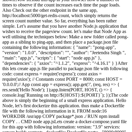
times to observe if the count increases each time the page loads.
Also Check out the other endpoint in the same app,
http://localhost:5000/get-redis-count, which simply returns the
screen count number value. So far, everything has been rather
simple. Let’s assume that you have another Node.js application that
wishes to receive the pageview count. let’s make that Node App as
well utilising the techniques below: Make a new folder called pong-
app as a sibling to ping-app, and then place a package.json file
containing the following information: { "name": "pong-app",
"version": "1.0.0", "description": "", "author": "Jeetendra Singh ",
"main": "app.js", "scripts": { "start": "node app.js" },
"dependencies": { "axios": "^1.1.2", "express": "^4.16.1" } }After
this lets create app.js file parallel to package.json file with following
code: const express = require('express'); const axios =
require('axios'); // Constants const PORT = 8000; const HOST =
'0.0.0.0';// App const app = express(); app.get('/', (req, res) => {
res.send('Hello Node'); });app.listen(PORT, HOST, () => {
console.log(`Running on http://${HOST}:${PORT}`); });The code
above is simply the beginning of a small express application. Hello
Node, let’s first dockerize this application. thus make a Dockerfile
file with the following information in it. FROM node:16
WORKDIR /usr/app COPY package*.json ./ RUN npm install
COPY . . CMD node app.jsLets create a docker-compose.yaml file
for this app with following information: version: "3.9" services: