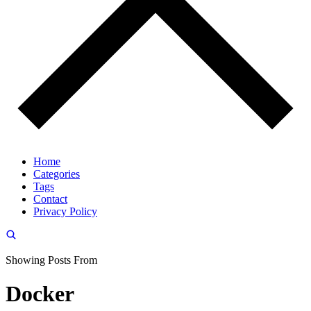
Home
Categories
Tags
Contact
Privacy Policy
Showing Posts From
Docker