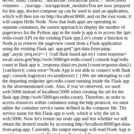
server: build: context: . dockerfile: Dockerfile ports: - "8000:8000"
volumes: - .:/usr/app - /usr/app/node_modulesYou are now prepared
for this app, docker-compose up can be used to start an application,
which will then run on http://localhost:8000. and on the root route, it
will output Hello Node. Now that both apps are operating in
separate containers, the easiest approach to display the number of
pageviews for the Python app in the node js app is to access the /get-
redis-count API on the existing Flask app.Let’s create a function in
Node.js to retrieve the pageview count from a Flask application
using the existing Flask api. app.get("/get-data-from-ping-
app",async (req,res)=>{ //call flask based api try{ const response=
await axios.get('http://web:5000/get-redis-count') console.log('redis
count in flask app is ',response.data) res.json({count:response.data})
}catch(err){ const error='Node App is not able to connect with flask
app'; console.log(error) res.send(error) } })We are attempting to call
the departing endpoint /get-redis-count running inside the Flask app
in the aforementioned code. Also, if you’ve observed, we used
web:5000 instead of localhost:5000 when creating the url for the
flask app (http://web:5000/get-redis-count). Therefore, in order to
access resources within containers using the http protocol, we must
utilise the container service name defined in the compose file. The
service name for this Flask app is web, which is why the url is
web:5000. Now let’s restart our node app and test whether we still
obtain the desired results by accessing http://localhost:8000/get-data-
from-ping-app. Currently, the output message will read:Node App is