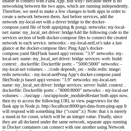
unable to connect with Flask App. But why? Because there is no
networking between the two apps, which are running independently.
Therefore, we need to make a few changes to both apps in order to
create a network between them. Just before services, add the
network my-local-net with a driver bridge to the docker-
compose.yaml file of both apps(ping & pong). networks: my-local-
net: name: my_local_net driver: bridgeAdd the following code to the
services section of both docker-compose files to connect the created
network to each service. networks: - my-local-netLet’s take a last
glance at the docker-compose files: Ping App’s docker-
compose.yaml file(Flask based app) version: "3.9" networks: my-
local-net: name: my_local_net driver: bridge services: web: build:
context: . dockerfile: Dockerfile ports: - "5000:5000" networks: -
my-local-net volumes: - .:/code depends_on: - redis redis: image:
redis networks: - my-local-netPong App’s docker-compose.yaml
file(Node.js based app) version: "3.9" networks: my-local-net:
name: my_local_net driver: bridge services: server: build: context: .
dockerfile: Dockerfile ports: - "8000:8000" networks: - my-local-net
volumes: - .:/usr/app - /usr/app/node_modulesRestart both apps now,
then try to access the following URL to view pageviews for the
flask app in Node.js: http://localhost:8000/get-data-from-ping-app It
will respond with something like {“count”:x} Note: that x is merely
a stand-in for count, which will be an integer value. Finally, since
they are all declared under the same network, separate apps running
in Docker containers can connect with one another using Network