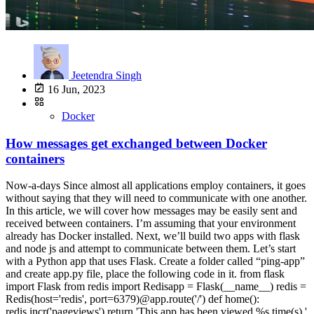
Jeetendra Singh
16 Jun, 2023
Docker
How messages get exchanged between Docker
containers
Now-a-days Since almost all applications employ containers, it goes
without saying that they will need to communicate with one another.
In this article, we will cover how messages may be easily sent and
received between containers. I’m assuming that your environment
already has Docker installed. Next, we’ll build two apps with flask
and node js and attempt to communicate between them. Let’s start
with a Python app that uses Flask. Create a folder called “ping-app”
and create app.py file, place the following code in it. from flask
import Flask from redis import Redisapp = Flask(__name__) redis =
Redis(host='redis', port=6379)@app.route('/') def home():
redis.incr('pageviews') return 'This app has been viewed %s time(s).'