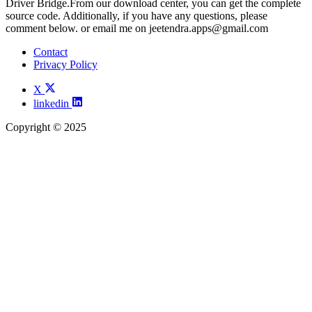
Driver Bridge.From our download center, you can get the complete
source code. Additionally, if you have any questions, please
comment below. or email me on
jeetendra.apps@gmail.com
Contact
Privacy Policy
X
linkedin
Copyright © 2025