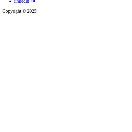
linkedin
Copyright © 2025