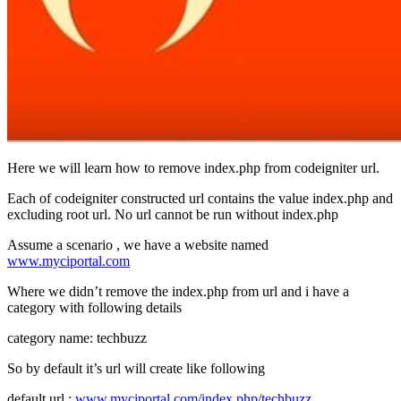
Here we will learn how to remove index.php from codeigniter url.
Each of codeigniter constructed url contains the value index.php and
excluding root url. No url cannot be run without index.php
Assume a scenario , we have a website named
www.myciportal.com
Where we didn’t remove the index.php from url and i have a
category with following details
category name: techbuzz
So by default it’s url will create like following
default url :
www.myciportal.com/index.php/techbuzz