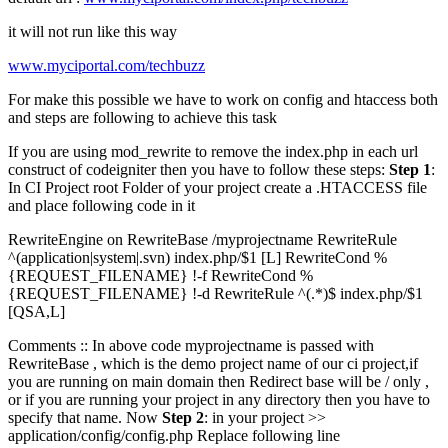
it will not run like this way
www.myciportal.com/techbuzz
For make this possible we have to work on config and htaccess both
and steps are following to achieve this task
If you are using mod_rewrite to remove the index.php in each url
construct of codeigniter then you have to follow these steps:
Step 1
:
In CI Project root Folder of your project create a .HTACCESS file
and place following code in it
RewriteEngine on RewriteBase /myprojectname RewriteRule
^(application|system|.svn) index.php/$1 [L] RewriteCond %
{REQUEST_FILENAME} !-f RewriteCond %
{REQUEST_FILENAME} !-d RewriteRule ^(.*)$ index.php/$1
[QSA,L]
Comments :: In above code myprojectname is passed with
RewriteBase , which is the demo project name of our ci project,if
you are running on main domain then Redirect base will be / only ,
or if you are running your project in any directory then you have to
specify that name. Now
Step 2
: in your project >>
application/config/config.php Replace following line