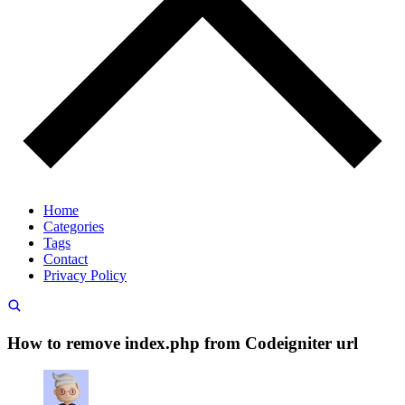
Home
Categories
Tags
Contact
Privacy Policy
How to remove index.php from Codeigniter url