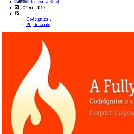
Jeetendra Singh
20 Oct, 2015
Codeigniter ,
Php tutorials