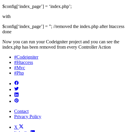
$config[‘index_page’] = ‘index.php’;
with
$config[‘index_page’] = ”; //removed the index.php after htaccess
done
Now you can run your Codeigniter project and you can see the
index.php has been removed from every Controller Action
#Codeigniter
#Htaccess
#Mvc
#Php
Contact
Privacy Policy
X